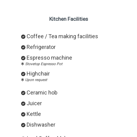
Kitchen Facilities
Coffee / Tea making facilities
Refrigerator
Espresso machine
Stovetop Espresso Pot
Highchair
Upon request
Ceramic hob
Juicer
Kettle
Dishwasher