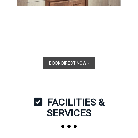
BOOK DIRECT NOW »
FACILITIES &
SERVICES