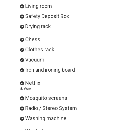
Living room
Safety Deposit Box
Drying rack
Chess
Clothes rack
Vacuum
Iron and ironing board
Netflix
Free
Mosquito screens
Radio / Stereo System
Washing machine