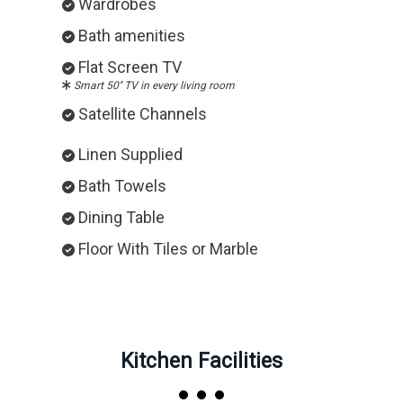
Wardrobes
Bath amenities
Flat Screen TV
Smart 50'' TV in every living room
Satellite Channels
Linen Supplied
Bath Towels
Dining Table
Floor With Tiles or Marble
Kitchen Facilities