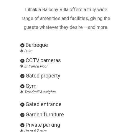
Lithakia Balcony Villa offers a truly wide
range of amenities and facilities, giving the
guests whatever they desire – and more.
Barbeque
Built
CCTV cameras
Entrance, Pool
Gated property
Gym
Treadmill & weights
Gated entrance
Garden furniture
Private parking
Up to 6-7 cars