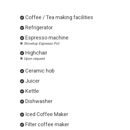
Coffee / Tea making facilities
Refrigerator
Espresso machine
Stovetop Espresso Pot
Highchair
Upon request
Ceramic hob
Juicer
Kettle
Dishwasher
Iced Coffee Maker
Filter coffee maker