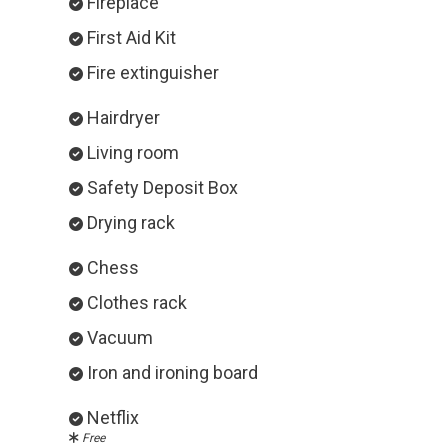
Fireplace
First Aid Kit
Fire extinguisher
Hairdryer
Living room
Safety Deposit Box
Drying rack
Chess
Clothes rack
Vacuum
Iron and ironing board
Netflix
Free