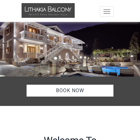
Toggle navigat