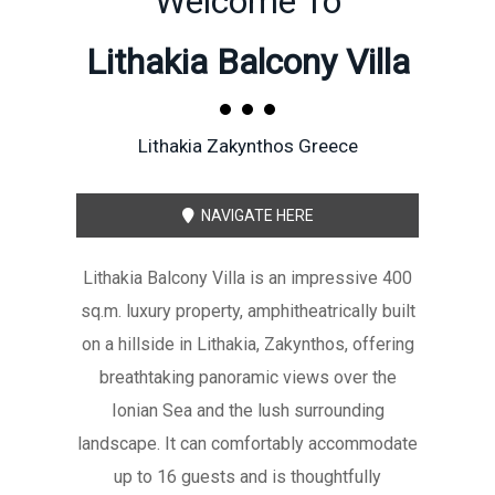
Welcome To
Lithakia Balcony Villa
Lithakia Zakynthos Greece
NAVIGATE HERE
Lithakia Balcony Villa is an impressive 400
sq.m. luxury property, amphitheatrically built
on a hillside in Lithakia, Zakynthos, offering
breathtaking panoramic views over the
Ionian Sea and the lush surrounding
landscape. It can comfortably accommodate
up to 16 guests and is thoughtfully