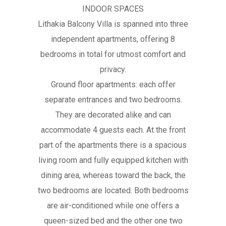
INDOOR SPACES
Lithakia Balcony Villa is spanned into three
independent apartments, offering 8
bedrooms in total for utmost comfort and
privacy.
Ground floor apartments: each offer
separate entrances and two bedrooms.
They are decorated alike and can
accommodate 4 guests each. At the front
part of the apartments there is a spacious
living room and fully equipped kitchen with
dining area, whereas toward the back, the
two bedrooms are located. Both bedrooms
are air-conditioned while one offers a
queen-sized bed and the other one two