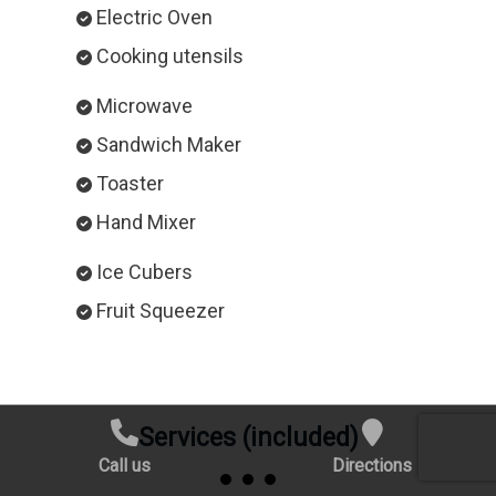
Electric Oven
Cooking utensils
Microwave
Sandwich Maker
Toaster
Hand Mixer
Ice Cubers
Fruit Squeezer
Services (included)
Call us
Directions