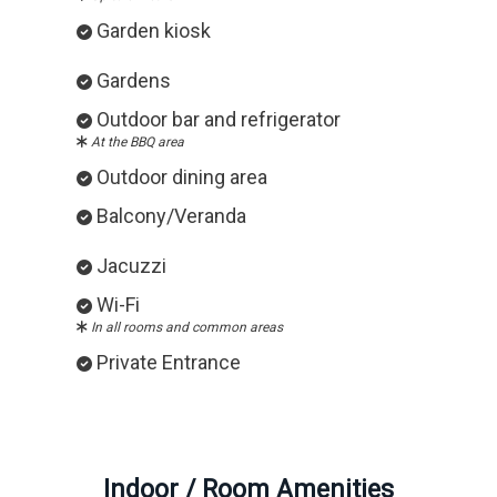
Garden kiosk
Gardens
Outdoor bar and refrigerator
At the BBQ area
Outdoor dining area
Balcony/Veranda
Jacuzzi
Wi-Fi
In all rooms and common areas
Private Entrance
Indoor / Room Amenities