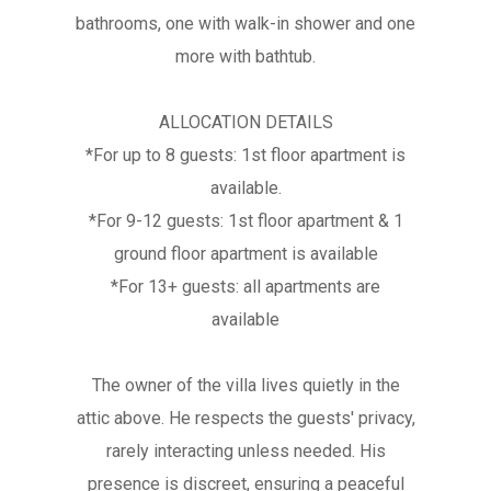
bathrooms, one with walk-in shower and one
more with bathtub.
ALLOCATION DETAILS
*For up to 8 guests: 1st floor apartment is
available.
*For 9-12 guests: 1st floor apartment & 1
ground floor apartment is available
*For 13+ guests: all apartments are
available
The owner of the villa lives quietly in the
attic above. He respects the guests' privacy,
rarely interacting unless needed. His
presence is discreet, ensuring a peaceful