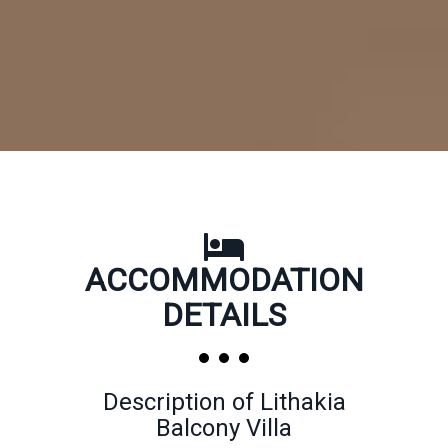
ACCOMMODATION
DETAILS
Description of Lithakia
Balcony Villa