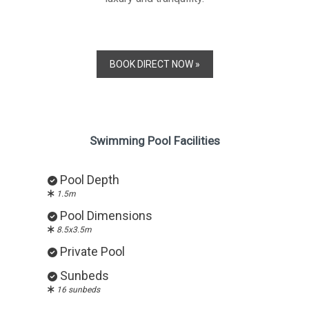
BOOK DIRECT NOW »
Swimming Pool Facilities
Pool Depth
1.5m
Pool Dimensions
8.5x3.5m
Private Pool
Sunbeds
16 sunbeds