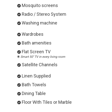
Mosquito screens
Radio / Stereo System
Washing machine
Wardrobes
Bath amenities
Flat Screen TV
Smart 50'' TV in every living room
Satellite Channels
Linen Supplied
Bath Towels
Dining Table
Floor With Tiles or Marble