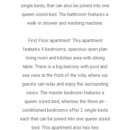
single beds, that can also be joined into one
queen-sized bed. The bathroom features a
walk-in shower and washing machine.
First Floor apartment: This apartment
features 4 bedrooms, spacious open plan
living room and kitchen area with dining
table. There is a big balcony with pool and
sea view at the front of the villa, where our
guests can relax and enjoy the surrounding
views. The master bedroom features a
queen-sized bed, whereas the three air-
conditioned bedrooms offer 2 single beds
each that can be joined into one queen sized
bed. This apartment also has two