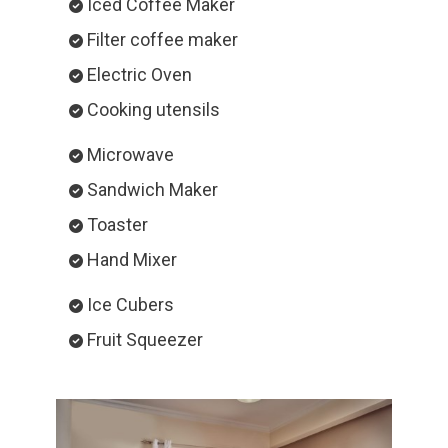
Iced Coffee Maker
Filter coffee maker
Electric Oven
Cooking utensils
Microwave
Sandwich Maker
Toaster
Hand Mixer
Ice Cubers
Fruit Squeezer