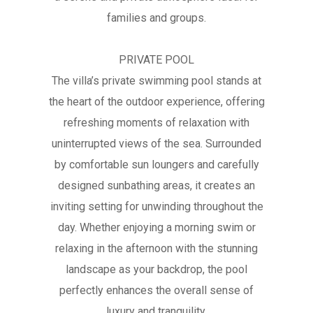
families and groups.
PRIVATE POOL
The villa’s private swimming pool stands at
the heart of the outdoor experience, offering
refreshing moments of relaxation with
uninterrupted views of the sea. Surrounded
by comfortable sun loungers and carefully
designed sunbathing areas, it creates an
inviting setting for unwinding throughout the
day. Whether enjoying a morning swim or
relaxing in the afternoon with the stunning
landscape as your backdrop, the pool
perfectly enhances the overall sense of
luxury and tranquility.