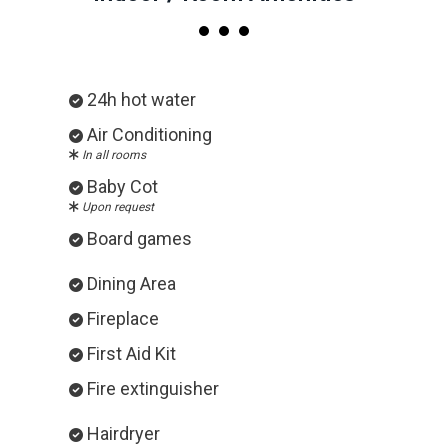
24h hot water
Air Conditioning
In all rooms
Baby Cot
Upon request
Board games
Dining Area
Fireplace
First Aid Kit
Fire extinguisher
Hairdryer