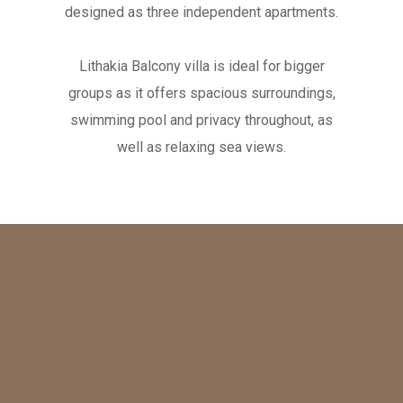
designed as three independent apartments.
Lithakia Balcony villa is ideal for bigger
groups as it offers spacious surroundings,
swimming pool and privacy throughout, as
well as relaxing sea views.