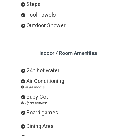
Steps
Pool Towels
Outdoor Shower
Indoor / Room Amenities
24h hot water
Air Conditioning
In all rooms
Baby Cot
Upon request
Board games
Dining Area