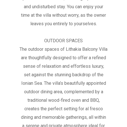
and undisturbed stay. You can enjoy your
time at the villa without worry, as the owner
leaves you entirely to yourselves.
OUTDOOR SPACES
The outdoor spaces of Lithakia Balcony Villa
are thoughtfully designed to offer a refined
sense of relaxation and effortless luxury,
set against the stunning backdrop of the
Ionian Sea. The villa’s beautifully appointed
outdoor dining area, complemented by a
traditional wood-fired oven and BBQ,
creates the perfect setting for al fresco
dining and memorable gatherings, all within
a serene and private atmosphere ideal for